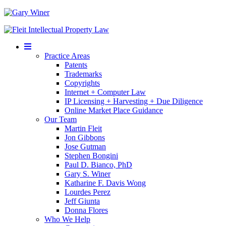
Mobile
Menu
Practice Areas
Patents
Trademarks
Copyrights
Internet + Computer Law
IP Licensing + Harvesting + Due Diligence
Online Market Place Guidance
Our Team
Martin Fleit
Jon Gibbons
Jose Gutman
Stephen Bongini
Paul D. Bianco, PhD
Gary S. Winer
Katharine F. Davis Wong
Lourdes Perez
Jeff Giunta
Donna Flores
Who We Help