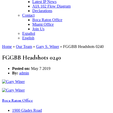
Latest IP News
AIA 102 Flow Diagram
Declarations
Contact
Boca Raton Office
Miami Office
Join Us
Español
English
Home
»
Our Team
»
Gary S. Winer
»
FGGBB Headshots 0240
FGGBB Headshots 0240
Posted on:
May 7 2019
By:
admin
Boca Raton Office
1900 Glades Road