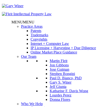
MENU
MENU
Practice Areas
Patents
Trademarks
Copyrights
Internet + Computer Law
IP Licensing + Harvesting + Due Diligence
Online Market Place Guidance
Our Team
Martin Fleit
Jon Gibbons
Jose Gutman
Stephen Bongini
Paul D. Bianco, PhD
Gary S. Winer
Jeff Giunta
Katharine F. Davis Wong
Lourdes Perez
Donna Flores
Who We Help