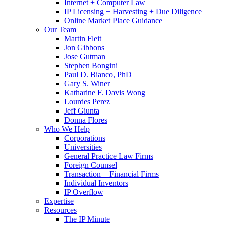
Internet + Computer Law
IP Licensing + Harvesting + Due Diligence
Online Market Place Guidance
Our Team
Martin Fleit
Jon Gibbons
Jose Gutman
Stephen Bongini
Paul D. Bianco, PhD
Gary S. Winer
Katharine F. Davis Wong
Lourdes Perez
Jeff Giunta
Donna Flores
Who We Help
Corporations
Universities
General Practice Law Firms
Foreign Counsel
Transaction + Financial Firms
Individual Inventors
IP Overflow
Expertise
Resources
The IP Minute