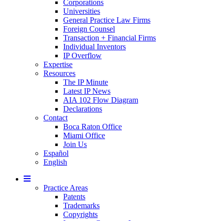
Corporations
Universities
General Practice Law Firms
Foreign Counsel
Transaction + Financial Firms
Individual Inventors
IP Overflow
Expertise
Resources
The IP Minute
Latest IP News
AIA 102 Flow Diagram
Declarations
Contact
Boca Raton Office
Miami Office
Join Us
Español
English
Mobile
Menu
Practice Areas
Patents
Trademarks
Copyrights