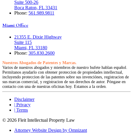
Suite 500-26
Boca Raton, FL 33431
Phone:
561.989.9811
Miami Office
21355 E. Dixie Highway
Suite 115
Miami, FL 33180
Phone:
305.830.2600
Nuestros Abogados de Patentes y Marcas.
Varios de nuestros abogados y miembros de nuestro bufete hablan español.
Permítanos ayudarlo con obtener proteccion de propiedades intellectual,
incluyendo proteccion de las patentes sobre sus invenciónes, registracion de
sus marcas comercial, y registracion de sus derechos de autor. Póngase en
contacto con una de nuestras oficinas hoy. Estamos a la orden.
Disclaimer
| Privacy
| Terms
© 2026 Fleit Intellectual Property Law
Attorney Website Design by Omnizant