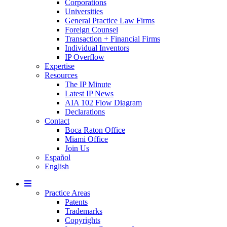
Corporations
Universities
General Practice Law Firms
Foreign Counsel
Transaction + Financial Firms
Individual Inventors
IP Overflow
Expertise
Resources
The IP Minute
Latest IP News
AIA 102 Flow Diagram
Declarations
Contact
Boca Raton Office
Miami Office
Join Us
Español
English
Mobile
Menu
Practice Areas
Patents
Trademarks
Copyrights