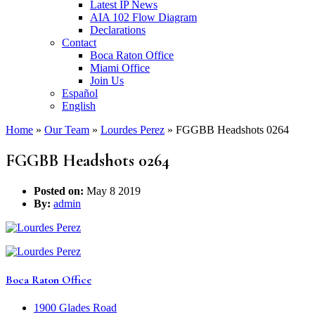
Latest IP News
AIA 102 Flow Diagram
Declarations
Contact
Boca Raton Office
Miami Office
Join Us
Español
English
Home
»
Our Team
»
Lourdes Perez
»
FGGBB Headshots 0264
FGGBB Headshots 0264
Posted on:
May 8 2019
By:
admin
Boca Raton Office
1900 Glades Road