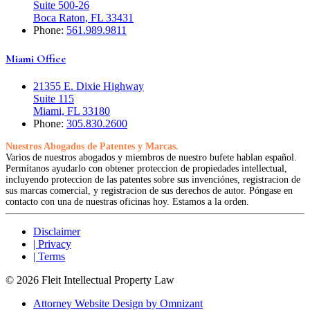
Suite 500-26
Boca Raton, FL 33431
Phone:
561.989.9811
Miami Office
21355 E. Dixie Highway
Suite 115
Miami, FL 33180
Phone:
305.830.2600
Nuestros Abogados de Patentes y Marcas.
Varios de nuestros abogados y miembros de nuestro bufete hablan español.
Permítanos ayudarlo con obtener proteccion de propiedades intellectual,
incluyendo proteccion de las patentes sobre sus invenciónes, registracion de
sus marcas comercial, y registracion de sus derechos de autor. Póngase en
contacto con una de nuestras oficinas hoy. Estamos a la orden.
Disclaimer
| Privacy
| Terms
© 2026 Fleit Intellectual Property Law
Attorney Website Design by Omnizant