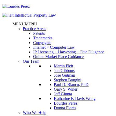
MENU
MENU
Practice Areas
Patents
Trademarks
Copyrights
Internet + Computer Law
IP Licensing + Harvesting + Due Diligence
Online Market Place Guidance
Our Team
Martin Fleit
Jon Gibbons
Jose Gutman
Stephen Bongini
Paul D. Bianco, PhD
Gary S. Winer
Jeff Giunta
Katharine F. Davis Wong
Lourdes Perez
Donna Flores
Who We Help