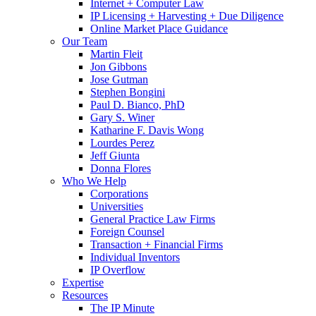
Internet + Computer Law
IP Licensing + Harvesting + Due Diligence
Online Market Place Guidance
Our Team
Martin Fleit
Jon Gibbons
Jose Gutman
Stephen Bongini
Paul D. Bianco, PhD
Gary S. Winer
Katharine F. Davis Wong
Lourdes Perez
Jeff Giunta
Donna Flores
Who We Help
Corporations
Universities
General Practice Law Firms
Foreign Counsel
Transaction + Financial Firms
Individual Inventors
IP Overflow
Expertise
Resources
The IP Minute