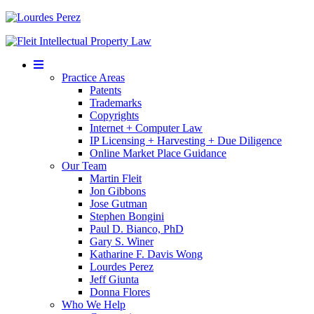
Mobile
Menu
Practice Areas
Patents
Trademarks
Copyrights
Internet + Computer Law
IP Licensing + Harvesting + Due Diligence
Online Market Place Guidance
Our Team
Martin Fleit
Jon Gibbons
Jose Gutman
Stephen Bongini
Paul D. Bianco, PhD
Gary S. Winer
Katharine F. Davis Wong
Lourdes Perez
Jeff Giunta
Donna Flores
Who We Help