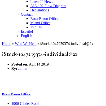
Latest IP News
AIA 102 Flow Diagram
Declarations
Contact
Boca Raton Office
Miami Office
Join Us
Español
English
Home
»
Who We Help
»
iStock-1047259374-individual@2x
iStock-1047259374-individual@2x
Posted on:
Aug 14 2019
By:
admin
Boca Raton Office
1900 Glades Road