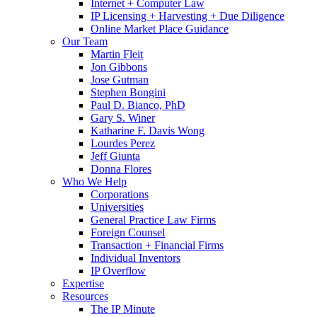
Internet + Computer Law
IP Licensing + Harvesting + Due Diligence
Online Market Place Guidance
Our Team
Martin Fleit
Jon Gibbons
Jose Gutman
Stephen Bongini
Paul D. Bianco, PhD
Gary S. Winer
Katharine F. Davis Wong
Lourdes Perez
Jeff Giunta
Donna Flores
Who We Help
Corporations
Universities
General Practice Law Firms
Foreign Counsel
Transaction + Financial Firms
Individual Inventors
IP Overflow
Expertise
Resources
The IP Minute