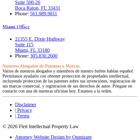
Suite 500-26
Boca Raton, FL 33431
Phone:
561.989.9811
Miami Office
21355 E. Dixie Highway
Suite 115
Miami, FL 33180
Phone:
305.830.2600
Nuestros Abogados de Patentes y Marcas.
Varios de nuestros abogados y miembros de nuestro bufete hablan español.
Permítanos ayudarlo con obtener proteccion de propiedades intellectual,
incluyendo proteccion de las patentes sobre sus invenciónes, registracion de
sus marcas comercial, y registracion de sus derechos de autor. Póngase en
contacto con una de nuestras oficinas hoy. Estamos a la orden.
Disclaimer
| Privacy
| Terms
© 2026 Fleit Intellectual Property Law
Attorney Website Design by Omnizant