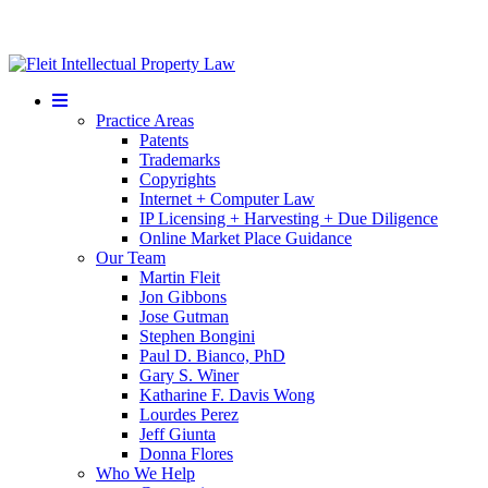
Mobile
Menu
Practice Areas
Patents
Trademarks
Copyrights
Internet + Computer Law
IP Licensing + Harvesting + Due Diligence
Online Market Place Guidance
Our Team
Martin Fleit
Jon Gibbons
Jose Gutman
Stephen Bongini
Paul D. Bianco, PhD
Gary S. Winer
Katharine F. Davis Wong
Lourdes Perez
Jeff Giunta
Donna Flores
Who We Help