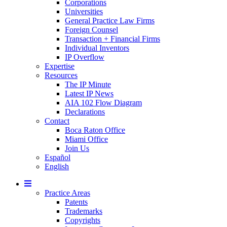
Corporations
Universities
General Practice Law Firms
Foreign Counsel
Transaction + Financial Firms
Individual Inventors
IP Overflow
Expertise
Resources
The IP Minute
Latest IP News
AIA 102 Flow Diagram
Declarations
Contact
Boca Raton Office
Miami Office
Join Us
Español
English
Mobile
Menu
Practice Areas
Patents
Trademarks
Copyrights