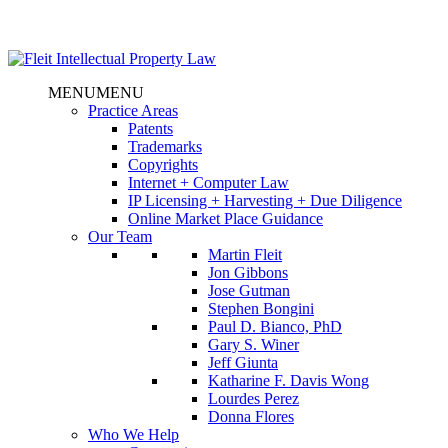
MENU
MENU
Practice Areas
Patents
Trademarks
Copyrights
Internet + Computer Law
IP Licensing + Harvesting + Due Diligence
Online Market Place Guidance
Our Team
Martin Fleit
Jon Gibbons
Jose Gutman
Stephen Bongini
Paul D. Bianco, PhD
Gary S. Winer
Jeff Giunta
Katharine F. Davis Wong
Lourdes Perez
Donna Flores
Who We Help