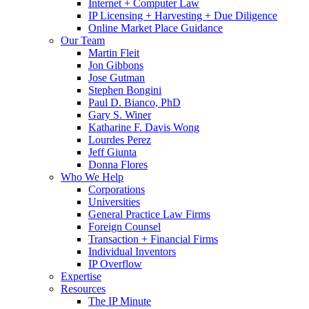
Internet + Computer Law
IP Licensing + Harvesting + Due Diligence
Online Market Place Guidance
Our Team
Martin Fleit
Jon Gibbons
Jose Gutman
Stephen Bongini
Paul D. Bianco, PhD
Gary S. Winer
Katharine F. Davis Wong
Lourdes Perez
Jeff Giunta
Donna Flores
Who We Help
Corporations
Universities
General Practice Law Firms
Foreign Counsel
Transaction + Financial Firms
Individual Inventors
IP Overflow
Expertise
Resources
The IP Minute