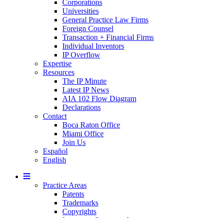
Corporations
Universities
General Practice Law Firms
Foreign Counsel
Transaction + Financial Firms
Individual Inventors
IP Overflow
Expertise
Resources
The IP Minute
Latest IP News
AIA 102 Flow Diagram
Declarations
Contact
Boca Raton Office
Miami Office
Join Us
Español
English
Mobile
Menu
Practice Areas
Patents
Trademarks
Copyrights