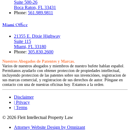
Suite 500-26
Boca Raton, FL 33431
Phone:
561.989.9811
Miami Office
21355 E. Dixie Highway
Suite 115
Miami, FL 33180
Phone:
305.830.2600
Nuestros Abogados de Patentes y Marcas.
Varios de nuestros abogados y miembros de nuestro bufete hablan español.
Permítanos ayudarlo con obtener proteccion de propiedades intellectual,
incluyendo proteccion de las patentes sobre sus invenciónes, registracion de
sus marcas comercial, y registracion de sus derechos de autor. Póngase en
contacto con una de nuestras oficinas hoy. Estamos a la orden.
Disclaimer
| Privacy
| Terms
© 2026 Fleit Intellectual Property Law
Attorney Website Design by Omnizant