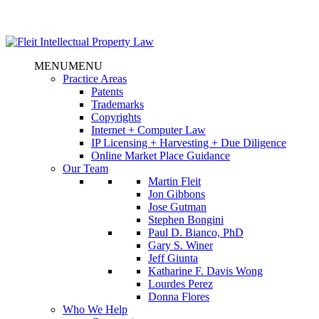
MENU
MENU
Practice Areas
Patents
Trademarks
Copyrights
Internet + Computer Law
IP Licensing + Harvesting + Due Diligence
Online Market Place Guidance
Our Team
Martin Fleit
Jon Gibbons
Jose Gutman
Stephen Bongini
Paul D. Bianco, PhD
Gary S. Winer
Jeff Giunta
Katharine F. Davis Wong
Lourdes Perez
Donna Flores
Who We Help