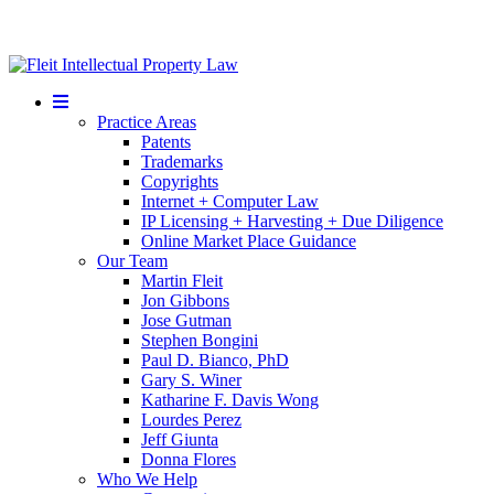
Mobile
Menu
Practice Areas
Patents
Trademarks
Copyrights
Internet + Computer Law
IP Licensing + Harvesting + Due Diligence
Online Market Place Guidance
Our Team
Martin Fleit
Jon Gibbons
Jose Gutman
Stephen Bongini
Paul D. Bianco, PhD
Gary S. Winer
Katharine F. Davis Wong
Lourdes Perez
Jeff Giunta
Donna Flores
Who We Help