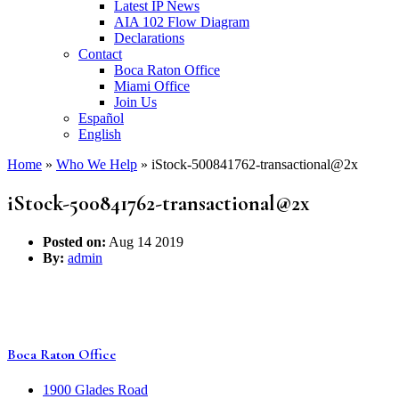
Latest IP News
AIA 102 Flow Diagram
Declarations
Contact
Boca Raton Office
Miami Office
Join Us
Español
English
Home
»
Who We Help
»
iStock-500841762-transactional@2x
iStock-500841762-transactional@2x
Posted on:
Aug 14 2019
By:
admin
Boca Raton Office
1900 Glades Road